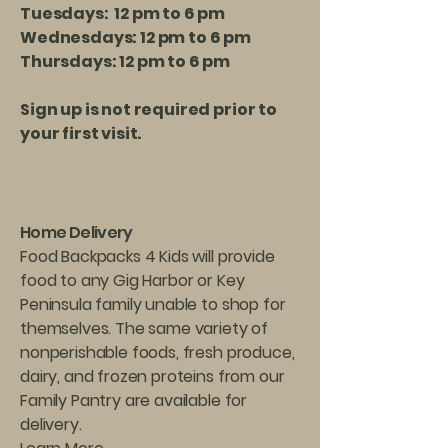
Tuesdays: 12 pm to 6 pm
Wednesdays: 12 pm to 6 pm
Thursdays: 12 pm to 6 pm
Sign up is not required prior to
your first visit.
Home Delivery
Food Backpacks 4 Kids will provide
food to any Gig Harbor or Key
Peninsula family unable to shop for
themselves. The same variety of
nonperishable foods, fresh produce,
dairy, and frozen proteins from our
Family Pantry are available for
delivery.