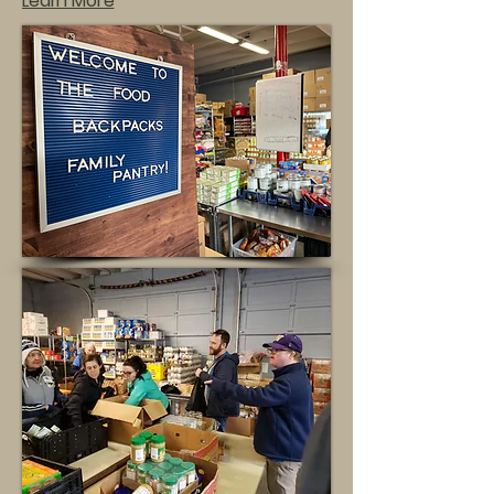
Learn More