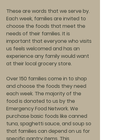
These are words that we serve by.
Each week, families are invited to
choose the foods that meet the
needs of their families. It is
important that everyone who visits
us feels welcomed and has an
experience any family would want
at their local grocery store.
Over 150 families come in to shop
and choose the foods they need
each week. The majority of the
food is donated to us by the
Emergency Food Network. We
purchase basic foods like canned
tuna, spaghetti sauce, and soup so
that families can depend on us for
specific pantry items. This