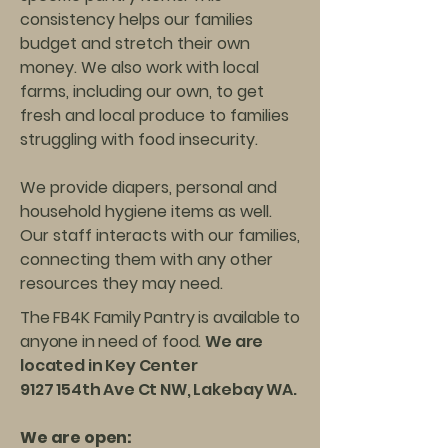
consistency helps our families
budget and stretch their own
money. We also work with local
farms, including our own, to get
fresh and local produce to families
struggling with food insecurity.
We provide diapers, personal and
household hygiene items as well.
Our staff interacts with our families,
connecting them with any other
resources they may need.
The FB4K Family Pantry is available to
anyone in need of food.
We are
located in Key Center
9127 154th Ave Ct NW, Lakebay WA.
We are open: