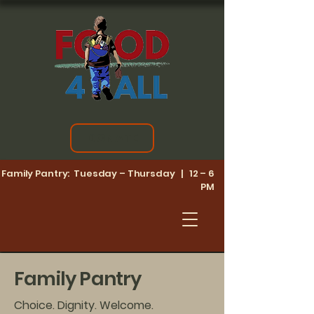
DONATE
Family Pantry: Tuesday – Thursday | 12 – 6
PM
Family Pantry
Choice. Dignity. Welcome.